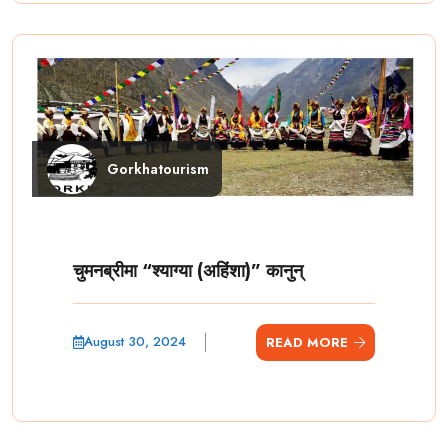
Gorkhatourism
चुमनब्रीमा “श्याग्या (अहिंशा)” कानुन्
August 30, 2024
READ MORE