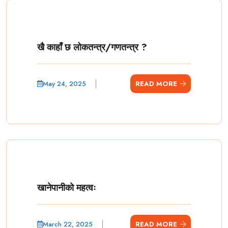
खै काहाँ छ लोकतन्त्र/गणतन्त्र ?
May 24, 2025
READ MORE
खानेपानीको महत्वः
March 22, 2025
READ MORE