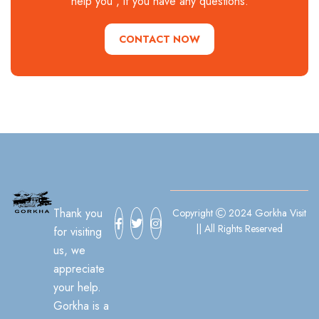
help you , if you have any questions.
CONTACT NOW
Thank you
Copyright
2024 Gorkha Visit
|| All Rights Reserved
for visiting
us, we
appreciate
your help.
Gorkha is a