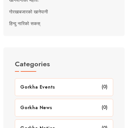
खानेपानीको महत्वः
गोरखाबजारको खानेपानी
हिन्दु नारिको सकस्
Categories
(0)
Gorkha Events
(0)
Gorkha News
(0)