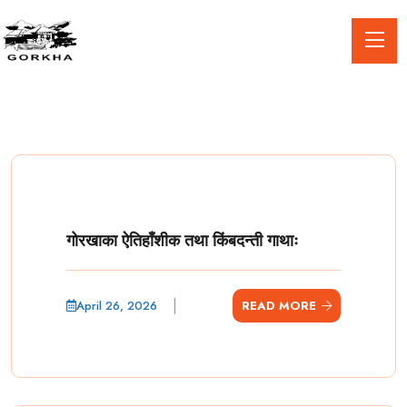
गोरखाका ऐतिहाँशीक तथा किंबदन्ती गाथाः
April 26, 2026
READ MORE