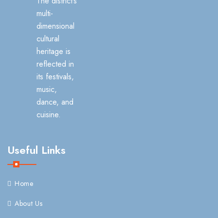
The district’s
multi-
dimensional
cultural
heritage is
reflected in
its festivals,
music,
dance, and
cuisine.
Useful Links
Home
About Us