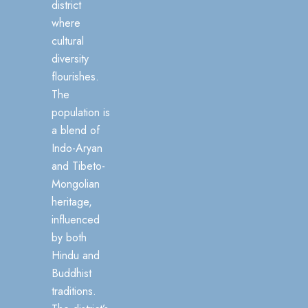
district
where
cultural
diversity
flourishes.
The
population is
a blend of
Indo-Aryan
and Tibeto-
Mongolian
heritage,
influenced
by both
Hindu and
Buddhist
traditions.