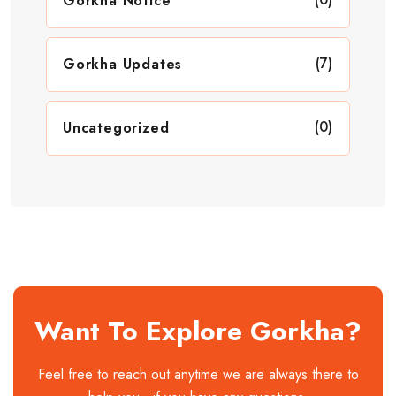
Gorkha Notice
(7)
Gorkha Updates
(0)
Uncategorized
Want To Explore Gorkha?
Feel free to reach out anytime we are always there to