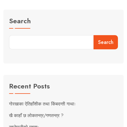
Search
Search
Recent Posts
गोरखाका ऐतिहाँशीक तथा किंबदन्ती गाथाः
खै काहाँ छ लोकतन्त्र/गणतन्त्र ?