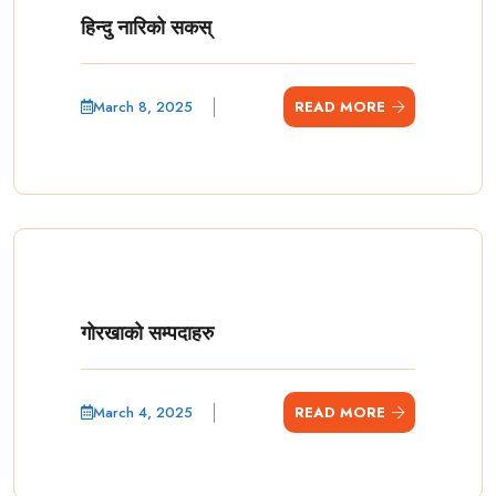
हिन्दु नारिको सकस्
March 8, 2025
READ MORE
गोरखाको सम्पदाहरु
March 4, 2025
READ MORE