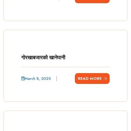
गोरखाबजारको खानेपानी
March 8, 2025
READ MORE